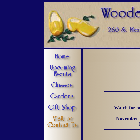
Watch for o
November 1