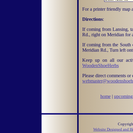
For a printer friendly map 
Directions
:
If coming from Lansing, ta
Rd., right on Meridian for
If coming from the South o
Meridian Rd., Turn left on
Keep up on all our acti
WoodenShoeHerbs
Please direct comments or q
webmaster@woodenshoeh
home
|
upcoming 
Copyright
Website Designed and Ho