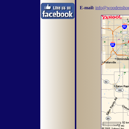
E-mail:
info@woodenshoe